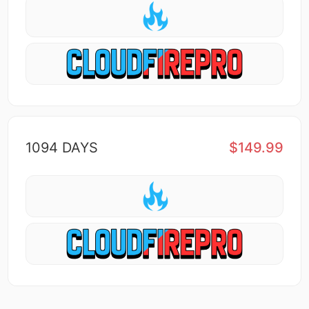
1094 DAYS
$149.99