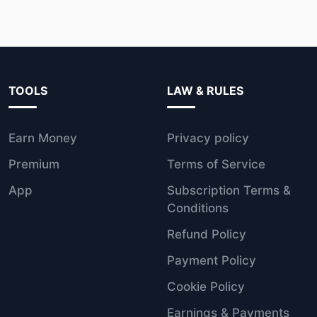
TOOLS
LAW & RULES
Earn Money
Privacy policy
Premium
Terms of Service
App
Subscription Terms &
Conditions
Refund Policy
Payment Policy
Cookie Policy
Earnings & Payments