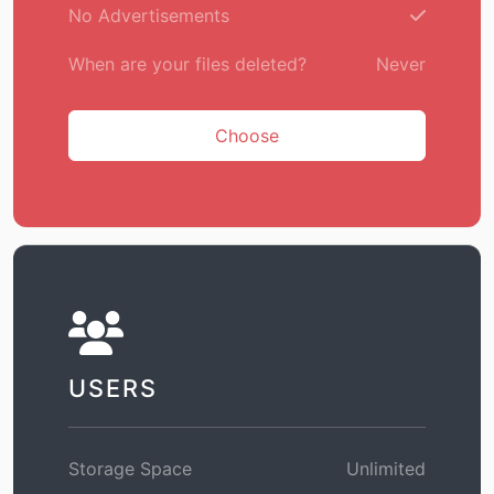
No Advertisements
When are your files deleted?
Never
Choose
USERS
Storage Space
Unlimited