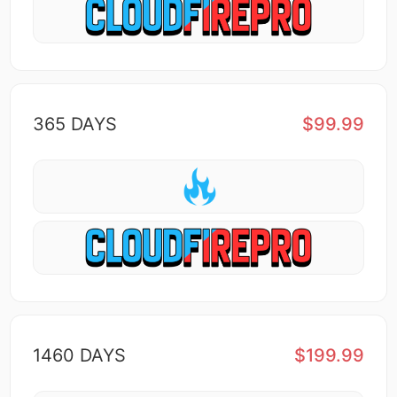
365 DAYS
$99.99
1460 DAYS
$199.99