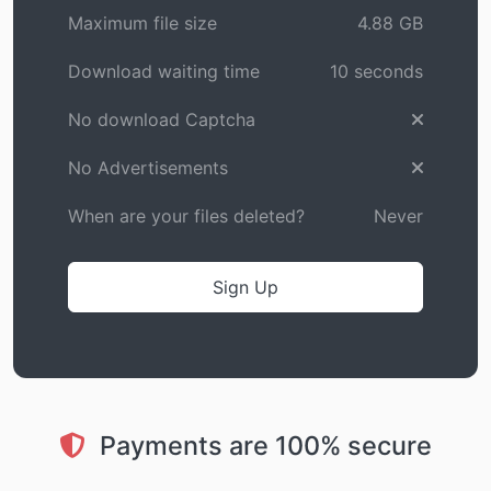
Maximum file size
4.88 GB
Download waiting time
10 seconds
No download Captcha
No Advertisements
When are your files deleted?
Never
Sign Up
Payments are 100% secure