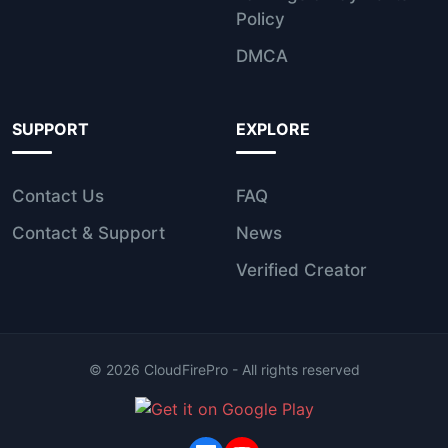
Policy
DMCA
SUPPORT
EXPLORE
Contact Us
FAQ
Contact & Support
News
Verified Creator
©
2026
CloudFirePro - All rights reserved