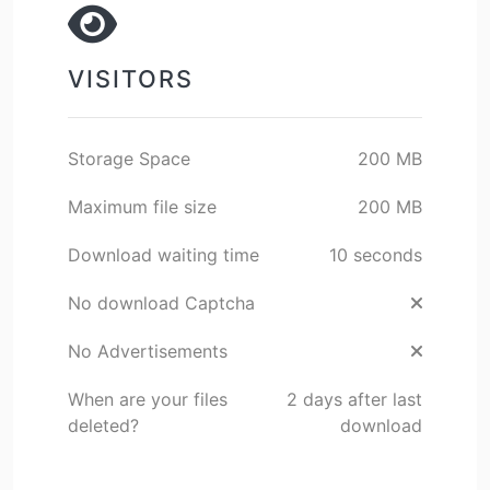
VISITORS
Storage Space
200 MB
Maximum file size
200 MB
Download waiting time
10 seconds
No download Captcha
No Advertisements
When are your files
2 days after last
deleted?
download