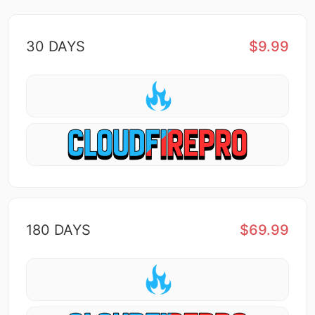
30 DAYS
$9.99
180 DAYS
$69.99