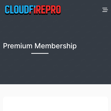
Premium Membership