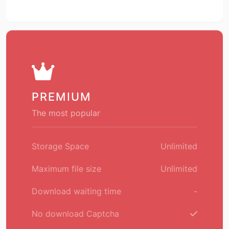
PREMIUM
The most popular
Storage Space
Unlimited
Maximum file size
Unlimited
Download waiting time
-
No download Captcha