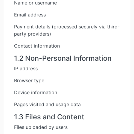
Name or username
Email address
Payment details (processed securely via third-
party providers)
Contact information
1.2 Non-Personal Information
IP address
Browser type
Device information
Pages visited and usage data
1.3 Files and Content
Files uploaded by users