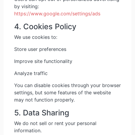
by visiting:
https://www.google.com/settings/ads
4. Cookies Policy
We use cookies to:
Store user preferences
Improve site functionality
Analyze traffic
You can disable cookies through your browser
settings, but some features of the website
may not function properly.
5. Data Sharing
We do not sell or rent your personal
information.