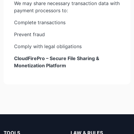
We may share necessary transaction data with
payment processors to:
Complete transactions
Prevent fraud
Comply with legal obligations
CloudFirePro – Secure File Sharing &
Monetization Platform
TOOLS
LAW & RULES