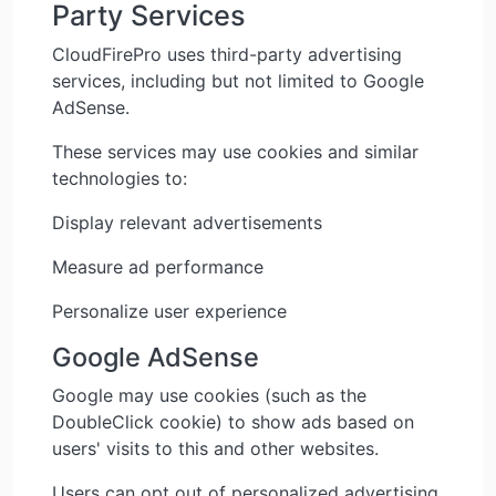
Party Services
CloudFirePro uses third-party advertising
services, including but not limited to Google
AdSense.
These services may use cookies and similar
technologies to:
Display relevant advertisements
Measure ad performance
Personalize user experience
Google AdSense
Google may use cookies (such as the
DoubleClick cookie) to show ads based on
users' visits to this and other websites.
Users can opt out of personalized advertising