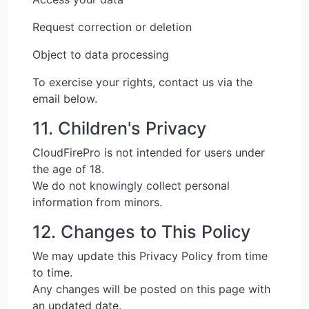
Request correction or deletion
Object to data processing
To exercise your rights, contact us via the
email below.
11. Children's Privacy
CloudFirePro is not intended for users under
the age of 18.
We do not knowingly collect personal
information from minors.
12. Changes to This Policy
We may update this Privacy Policy from time
to time.
Any changes will be posted on this page with
an updated date.