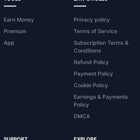
Earn Money
Privacy policy
Premium
Terms of Service
App
Subscription Terms &
Conditions
Refund Policy
Payment Policy
Cookie Policy
Earnings & Payments
Policy
DMCA
SUPPORT
EXPLORE