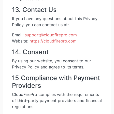
13. Contact Us
If you have any questions about this Privacy
Policy, you can contact us at:
Email:
support@cloudfirepro.com
Website:
https://cloudfirepro.com
14. Consent
By using our website, you consent to our
Privacy Policy and agree to its terms.
15 Compliance with Payment
Providers
CloudFirePro complies with the requirements
of third-party payment providers and financial
regulations.