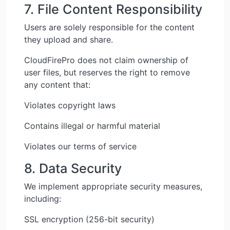
7. File Content Responsibility
Users are solely responsible for the content
they upload and share.
CloudFirePro does not claim ownership of
user files, but reserves the right to remove
any content that:
Violates copyright laws
Contains illegal or harmful material
Violates our terms of service
8. Data Security
We implement appropriate security measures,
including:
SSL encryption (256-bit security)