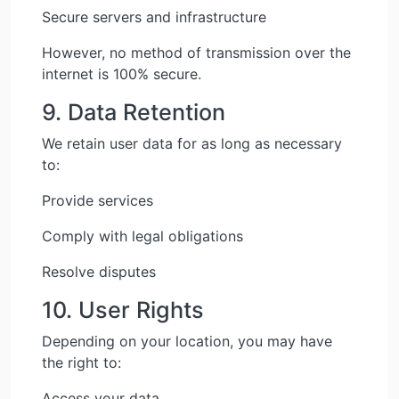
Secure servers and infrastructure
However, no method of transmission over the
internet is 100% secure.
9. Data Retention
We retain user data for as long as necessary
to:
Provide services
Comply with legal obligations
Resolve disputes
10. User Rights
Depending on your location, you may have
the right to:
Access your data