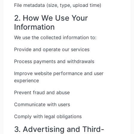
File metadata (size, type, upload time)
2. How We Use Your
Information
We use the collected information to:
Provide and operate our services
Process payments and withdrawals
Improve website performance and user
experience
Prevent fraud and abuse
Communicate with users
Comply with legal obligations
3. Advertising and Third-