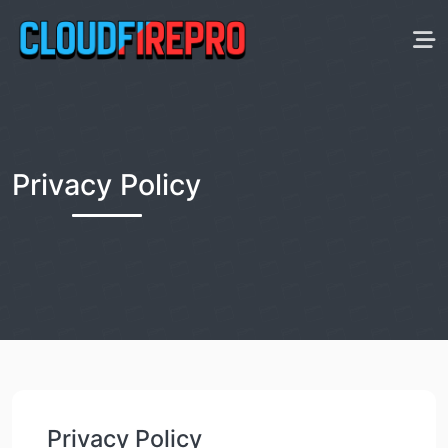
Privacy Policy
Privacy Policy