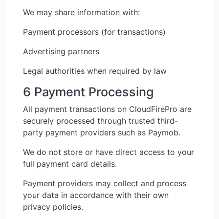
We may share information with:
Payment processors (for transactions)
Advertising partners
Legal authorities when required by law
6 Payment Processing
All payment transactions on CloudFirePro are
securely processed through trusted third-
party payment providers such as Paymob.
We do not store or have direct access to your
full payment card details.
Payment providers may collect and process
your data in accordance with their own
privacy policies.