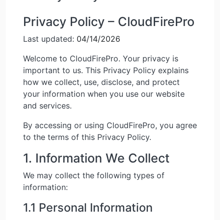
Privacy Policy – CloudFirePro
Last updated:
04/14/2026
Welcome to CloudFirePro. Your privacy is
important to us. This Privacy Policy explains
how we collect, use, disclose, and protect
your information when you use our website
and services.
By accessing or using CloudFirePro, you agree
to the terms of this Privacy Policy.
1. Information We Collect
We may collect the following types of
information:
1.1 Personal Information