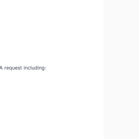
 request including: