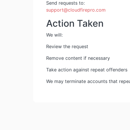
Send requests to:
support@cloudfirepro.com
Action Taken
We will:
Review the request
Remove content if necessary
Take action against repeat offenders
We may terminate accounts that repea