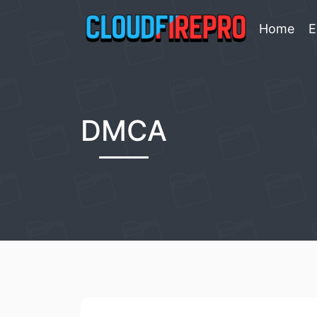
Home
E
DMCA