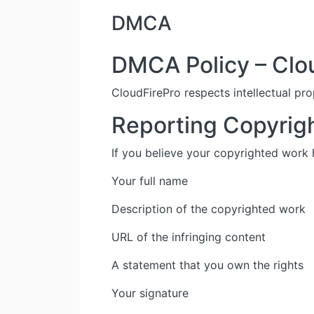
DMCA
DMCA Policy – Clo
CloudFirePro respects intellectual pro
Reporting Copyrig
If you believe your copyrighted work
Your full name
Description of the copyrighted work
URL of the infringing content
A statement that you own the rights
Your signature