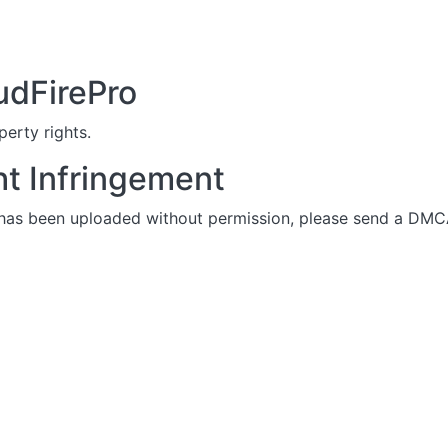
udFirePro
perty rights.
ht Infringement
 has been uploaded without permission, please send a DMCA