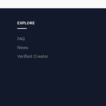
EXPLORE
FAQ
News
Verified Creator