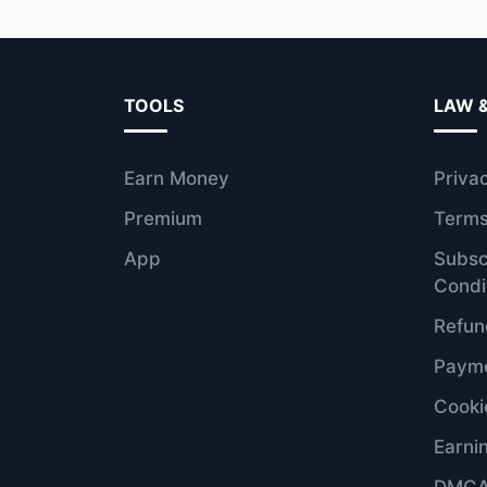
TOOLS
LAW 
Earn Money
Priva
Premium
Terms
App
Subsc
Condi
Refun
Payme
Cooki
Earni