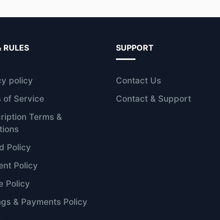
& RULES
SUPPORT
cy policy
Contact Us
 of Service
Contact & Support
ription Terms &
tions
d Policy
nt Policy
e Policy
ngs & Payments Policy