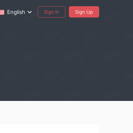
English
Sign In
Sign Up