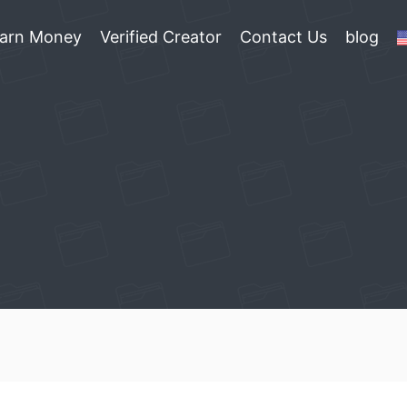
arn Money
Verified Creator
Contact Us
blog