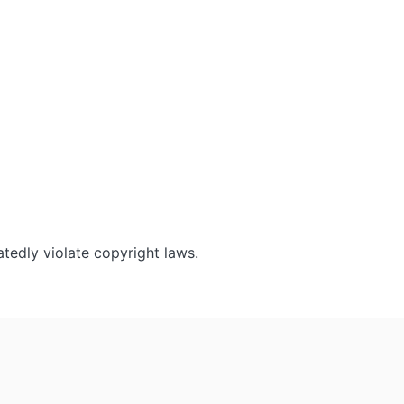
tedly violate copyright laws.