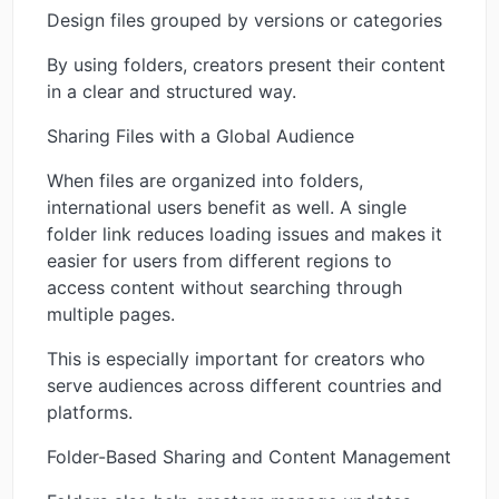
Design files grouped by versions or categories
By using folders, creators present their content
in a clear and structured way.
Sharing Files with a Global Audience
When files are organized into folders,
international users benefit as well. A single
folder link reduces loading issues and makes it
easier for users from different regions to
access content without searching through
multiple pages.
This is especially important for creators who
serve audiences across different countries and
platforms.
Folder-Based Sharing and Content Management