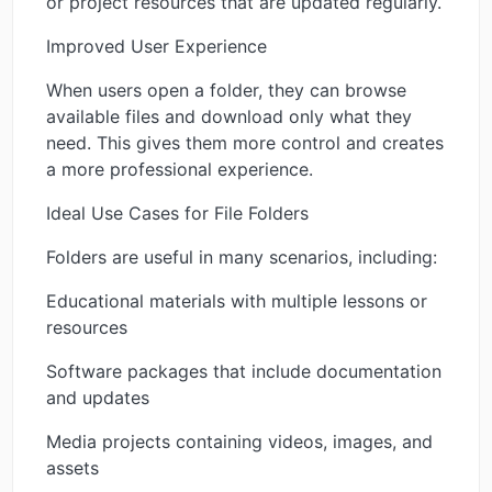
or project resources that are updated regularly.
Improved User Experience
When users open a folder, they can browse
available files and download only what they
need. This gives them more control and creates
a more professional experience.
Ideal Use Cases for File Folders
Folders are useful in many scenarios, including:
Educational materials with multiple lessons or
resources
Software packages that include documentation
and updates
Media projects containing videos, images, and
assets