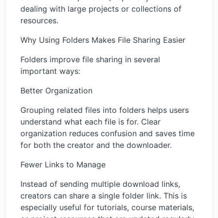
dealing with large projects or collections of
resources.
Why Using Folders Makes File Sharing Easier
Folders improve file sharing in several
important ways:
Better Organization
Grouping related files into folders helps users
understand what each file is for. Clear
organization reduces confusion and saves time
for both the creator and the downloader.
Fewer Links to Manage
Instead of sending multiple download links,
creators can share a single folder link. This is
especially useful for tutorials, course materials,