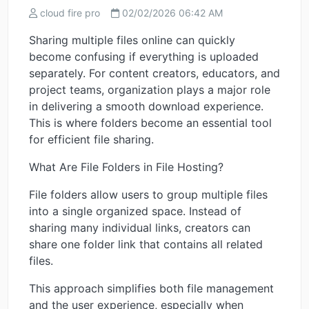
cloud fire pro
02/02/2026 06:42 AM
Sharing multiple files online can quickly
become confusing if everything is uploaded
separately. For content creators, educators, and
project teams, organization plays a major role
in delivering a smooth download experience.
This is where folders become an essential tool
for efficient file sharing.
What Are File Folders in File Hosting?
File folders allow users to group multiple files
into a single organized space. Instead of
sharing many individual links, creators can
share one folder link that contains all related
files.
This approach simplifies both file management
and the user experience, especially when