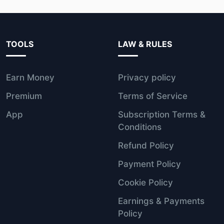
TOOLS
LAW & RULES
Earn Money
Privacy policy
Premium
Terms of Service
App
Subscription Terms &
Conditions
Refund Policy
Payment Policy
Cookie Policy
Earnings & Payments
Policy