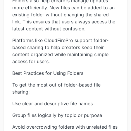
Folders also help creators manage updates
more efficiently. New files can be added to an
existing folder without changing the shared
link. This ensures that users always access the
latest content without confusion.
Platforms like CloudFirePro support folder-
based sharing to help creators keep their
content organized while maintaining simple
access for users.
Best Practices for Using Folders
To get the most out of folder-based file
sharing:
Use clear and descriptive file names
Group files logically by topic or purpose
Avoid overcrowding folders with unrelated files