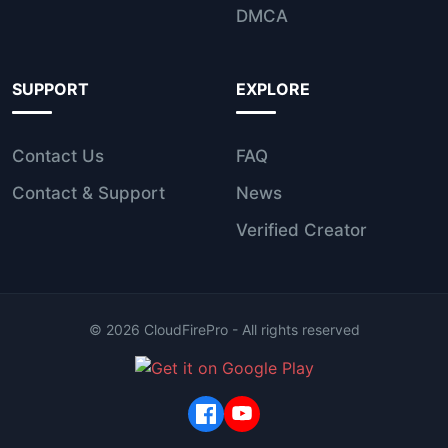
DMCA
SUPPORT
EXPLORE
Contact Us
FAQ
Contact & Support
News
Verified Creator
©
2026
CloudFirePro - All rights reserved