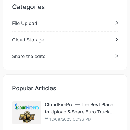
Categories
File Upload
Cloud Storage
Share the edits
Popular Articles
CloudFirePro — The Best Place
to Upload & Share Euro Truck
Simulator 2 Mods
12/08/2025 02:36 PM