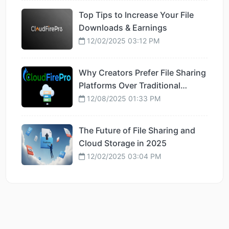
Top Tips to Increase Your File
Downloads & Earnings
12/02/2025 03:12 PM
Why Creators Prefer File Sharing
Platforms Over Traditional
Hosting
12/08/2025 01:33 PM
The Future of File Sharing and
Cloud Storage in 2025
12/02/2025 03:04 PM