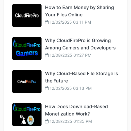
How to Earn Money by Sharing
Your Files Online
12/02/2025 03:11 PM
Why CloudFirePro is Growing
Among Gamers and Developers
12/08/2025 01:27 PM
Why Cloud-Based File Storage Is
the Future
12/02/2025 03:13 PM
How Does Download-Based
Monetization Work?
12/08/2025 01:35 PM