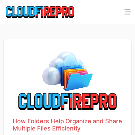
How Folders Help Organize and Share
Multiple Files Efficiently