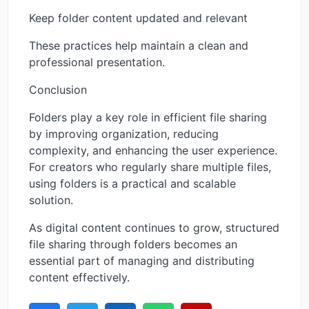
Keep folder content updated and relevant
These practices help maintain a clean and
professional presentation.
Conclusion
Folders play a key role in efficient file sharing
by improving organization, reducing
complexity, and enhancing the user experience.
For creators who regularly share multiple files,
using folders is a practical and scalable
solution.
As digital content continues to grow, structured
file sharing through folders becomes an
essential part of managing and distributing
content effectively.