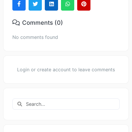
Comments (0)
No comments found
Login or create account to leave comments