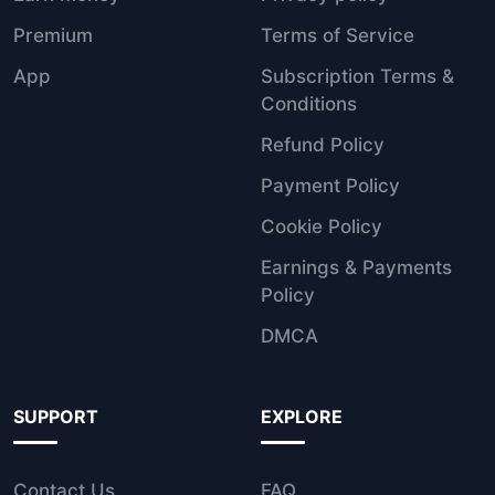
Premium
Terms of Service
App
Subscription Terms &
Conditions
Refund Policy
Payment Policy
Cookie Policy
Earnings & Payments
Policy
DMCA
SUPPORT
EXPLORE
Contact Us
FAQ