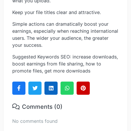
what you upload.
Keep your file titles clear and attractive.
Simple actions can dramatically boost your
earnings, especially when reaching international
users. The wider your audience, the greater
your success.
Suggested Keywords SEO: increase downloads,
boost earnings from file sharing, how to
promote files, get more downloads
Comments (0)
No comments found