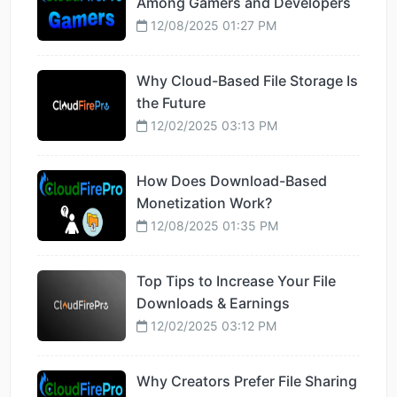
Among Gamers and Developers
12/08/2025 01:27 PM
Why Cloud-Based File Storage Is
the Future
12/02/2025 03:13 PM
How Does Download-Based
Monetization Work?
12/08/2025 01:35 PM
Top Tips to Increase Your File
Downloads & Earnings
12/02/2025 03:12 PM
Why Creators Prefer File Sharing