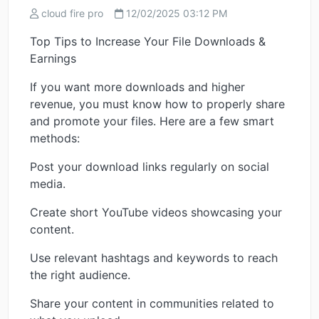
cloud fire pro
12/02/2025 03:12 PM
Top Tips to Increase Your File Downloads &
Earnings
If you want more downloads and higher
revenue, you must know how to properly share
and promote your files. Here are a few smart
methods:
Post your download links regularly on social
media.
Create short YouTube videos showcasing your
content.
Use relevant hashtags and keywords to reach
the right audience.
Share your content in communities related to