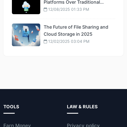
Platforms Over Traditional
Hosting
12/08/2025 01:33 PM
The Future of File Sharing and
Cloud Storage in 2025
12/02/2025 03:04 PM
TOOLS
LAW & RULES
Earn Money
Privacy policy