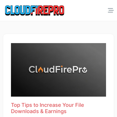
Top Tips to Increase Your File
Downloads & Earnings