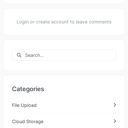
Login or create account to leave comments
Categories
File Upload
Cloud Storage