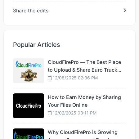
Share the edits
Popular Articles
CloudFirePro — The Best Place
to Upload & Share Euro Truck
Simulator 2 Mods
12/08/2025 02:36 PM
How to Earn Money by Sharing
Your Files Online
12/02/2025 03:11 PM
Why CloudFirePro is Growing