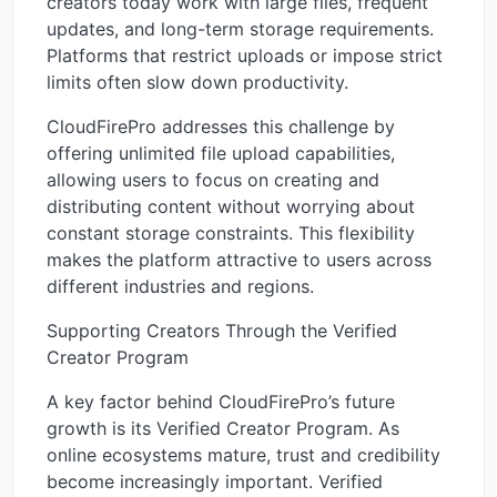
creators today work with large files, frequent
updates, and long-term storage requirements.
Platforms that restrict uploads or impose strict
limits often slow down productivity.
CloudFirePro addresses this challenge by
offering unlimited file upload capabilities,
allowing users to focus on creating and
distributing content without worrying about
constant storage constraints. This flexibility
makes the platform attractive to users across
different industries and regions.
Supporting Creators Through the Verified
Creator Program
A key factor behind CloudFirePro’s future
growth is its Verified Creator Program. As
online ecosystems mature, trust and credibility
become increasingly important. Verified