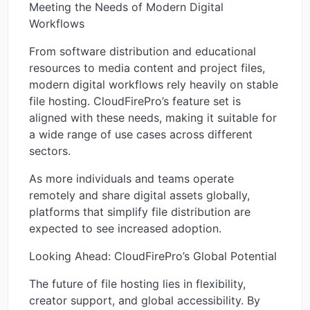
Meeting the Needs of Modern Digital
Workflows
From software distribution and educational
resources to media content and project files,
modern digital workflows rely heavily on stable
file hosting. CloudFirePro’s feature set is
aligned with these needs, making it suitable for
a wide range of use cases across different
sectors.
As more individuals and teams operate
remotely and share digital assets globally,
platforms that simplify file distribution are
expected to see increased adoption.
Looking Ahead: CloudFirePro’s Global Potential
The future of file hosting lies in flexibility,
creator support, and global accessibility. By