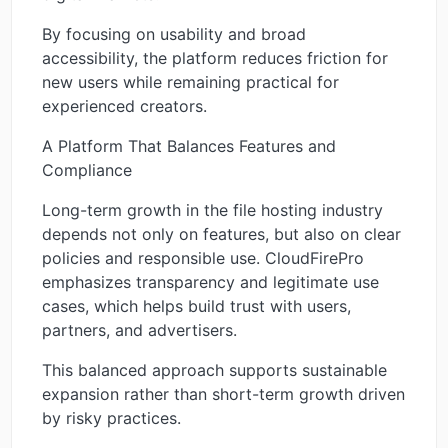
By focusing on usability and broad
accessibility, the platform reduces friction for
new users while remaining practical for
experienced creators.
A Platform That Balances Features and
Compliance
Long-term growth in the file hosting industry
depends not only on features, but also on clear
policies and responsible use. CloudFirePro
emphasizes transparency and legitimate use
cases, which helps build trust with users,
partners, and advertisers.
This balanced approach supports sustainable
expansion rather than short-term growth driven
by risky practices.