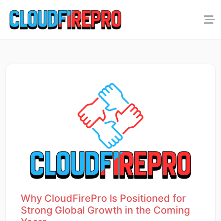
Why CloudFirePro Is Positioned for
Strong Global Growth in the Coming