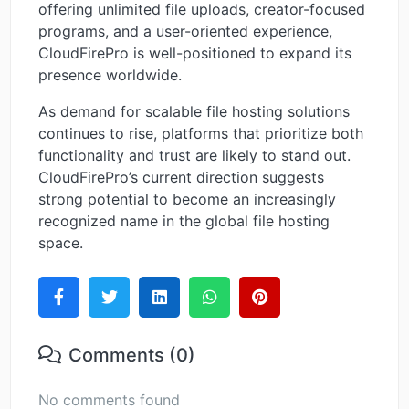
offering unlimited file uploads, creator-focused
programs, and a user-oriented experience,
CloudFirePro is well-positioned to expand its
presence worldwide.
As demand for scalable file hosting solutions
continues to rise, platforms that prioritize both
functionality and trust are likely to stand out.
CloudFirePro’s current direction suggests
strong potential to become an increasingly
recognized name in the global file hosting
space.
Comments (0)
No comments found