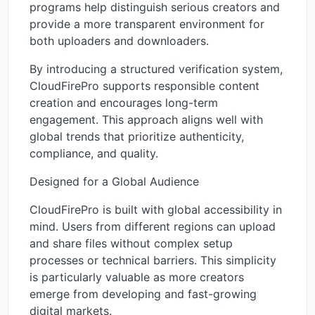
programs help distinguish serious creators and
provide a more transparent environment for
both uploaders and downloaders.
By introducing a structured verification system,
CloudFirePro supports responsible content
creation and encourages long-term
engagement. This approach aligns well with
global trends that prioritize authenticity,
compliance, and quality.
Designed for a Global Audience
CloudFirePro is built with global accessibility in
mind. Users from different regions can upload
and share files without complex setup
processes or technical barriers. This simplicity
is particularly valuable as more creators
emerge from developing and fast-growing
digital markets.