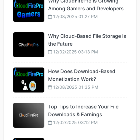
Why CloudFirePro is Growing
Among Gamers and Developers
12/08/2025 01:27 PM
Why Cloud-Based File Storage Is
the Future
12/02/2025 03:13 PM
How Does Download-Based
Monetization Work?
12/08/2025 01:35 PM
Top Tips to Increase Your File
Downloads & Earnings
12/02/2025 03:12 PM