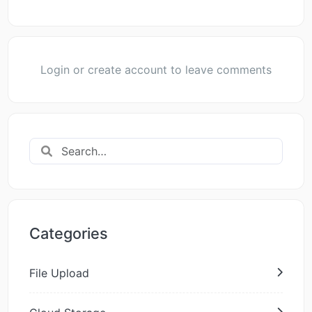
Login or create account to leave comments
Categories
File Upload