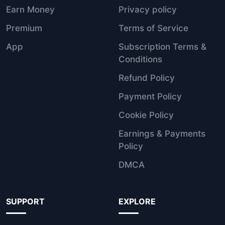
Earn Money
Privacy policy
Premium
Terms of Service
App
Subscription Terms &
Conditions
Refund Policy
Payment Policy
Cookie Policy
Earnings & Payments
Policy
DMCA
SUPPORT
EXPLORE