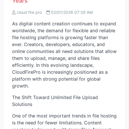
Years
cloud fire pro
02/01/2026 07:39 AM
As digital content creation continues to expand
worldwide, the demand for flexible and reliable
file hosting platforms is growing faster than
ever. Creators, developers, educators, and
online communities all need solutions that allow
them to upload, manage, and share files
efficiently. In this evolving landscape,
CloudFirePro is increasingly positioned as a
platform with strong potential for global
growth.
The Shift Toward Unlimited File Upload
Solutions
One of the most important trends in file hosting
is the need for fewer limitations. Content