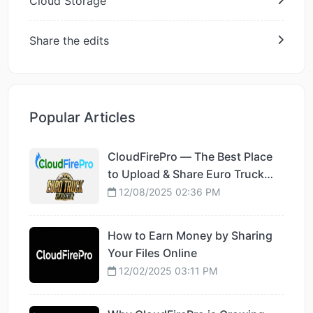
Cloud Storage
Share the edits
Popular Articles
CloudFirePro — The Best Place
to Upload & Share Euro Truck
Simulator 2 Mods
12/08/2025 02:36 PM
How to Earn Money by Sharing
Your Files Online
12/02/2025 03:11 PM