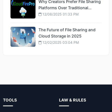
Why Creators Prefer File Sharing
Platforms Over Traditional
Hosting
12/08/2025 01:33 PM
The Future of File Sharing and
Cloud Storage in 2025
12/02/2025 03:04 PM
TOOLS
LAW & RULES