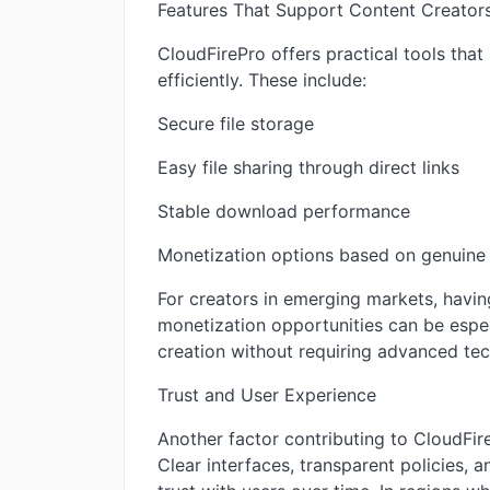
Features That Support Content Creator
CloudFirePro offers practical tools that
efficiently. These include:
Secure file storage
Easy file sharing through direct links
Stable download performance
Monetization options based on genuine 
For creators in emerging markets, havin
monetization opportunities can be espec
creation without requiring advanced tec
Trust and User Experience
Another factor contributing to CloudFire
Clear interfaces, transparent policies, 