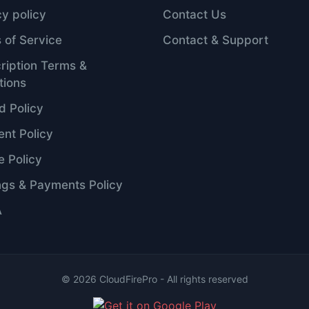
cy policy
Contact Us
 of Service
Contact & Support
ription Terms &
tions
d Policy
nt Policy
e Policy
ngs & Payments Policy
A
©
2026
CloudFirePro - All rights reserved