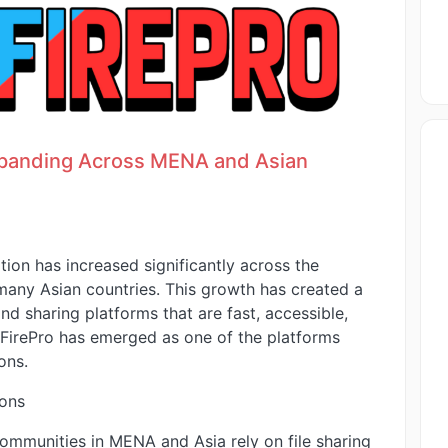
xpanding Across MENA and Asian
tion has increased significantly across the
many Asian countries. This growth has created a
nd sharing platforms that are fast, accessible,
dFirePro has emerged as one of the platforms
ons.
ions
ommunities in MENA and Asia rely on file sharing