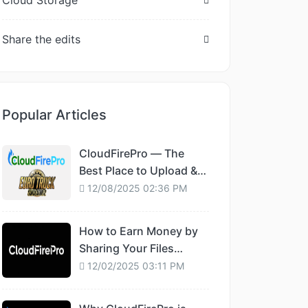
Cloud Storage
Share the edits
Popular Articles
CloudFirePro — The
Best Place to Upload &
Share Euro Truck
12/08/2025 02:36 PM
Simulator 2 Mods
How to Earn Money by
Sharing Your Files
Online
12/02/2025 03:11 PM