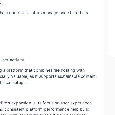
s
 help content creators manage and share files
user activity
g a platform that combines file hosting with
ially valuable, as it supports sustainable content
hnical setups.
Pro’s expansion is its focus on user experience.
and consistent platform performance help build