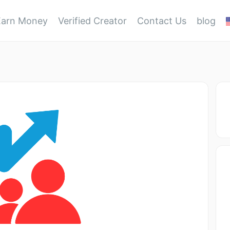
Earn Money
Verified Creator
Contact Us
blog