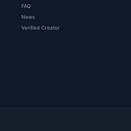
FAQ
News
Verified Creator