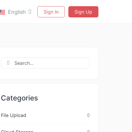
English
Sign In
Sign Up
Categories
File Upload