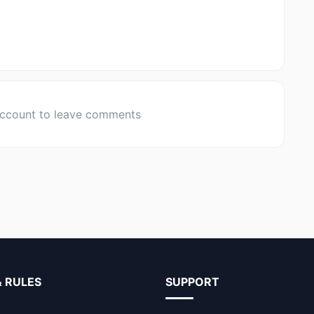
account to leave comments
& RULES
SUPPORT