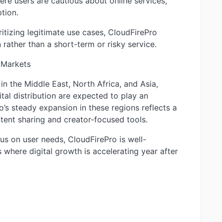
here users are cautious about online services,
tion.
ritizing legitimate use cases, CloudFirePro
 rather than a short-term or risky service.
 Markets
n the Middle East, North Africa, and Asia,
tal distribution are expected to play an
o’s steady expansion in these regions reflects a
tent sharing and creator-focused tools.
s on user needs, CloudFirePro is well-
 where digital growth is accelerating year after