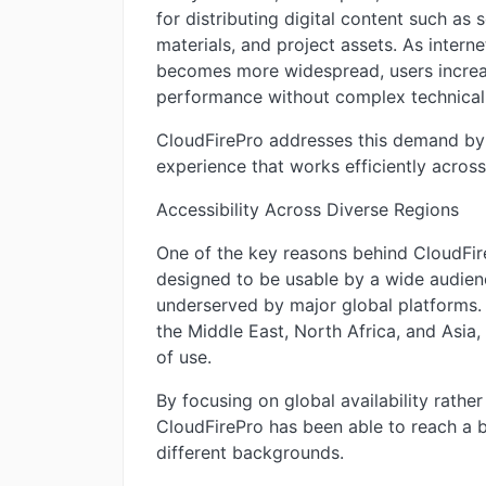
for distributing digital content such as 
materials, and project assets. As inter
becomes more widespread, users increasi
performance without complex technical
CloudFirePro addresses this demand by p
experience that works efficiently acros
Accessibility Across Diverse Regions
One of the key reasons behind CloudFireP
designed to be usable by a wide audienc
underserved by major global platforms. T
the Middle East, North Africa, and Asia, 
of use.
By focusing on global availability rather
CloudFirePro has been able to reach a 
different backgrounds.