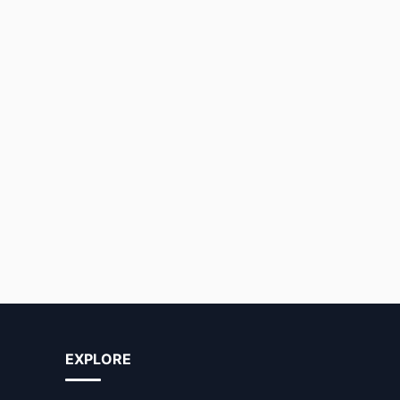
EXPLORE