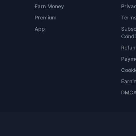
Earn Money
Priva
Premium
Terms
App
Subsc
Condi
Refun
Payme
Cooki
Earni
DMC