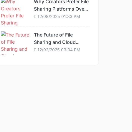
Why Creators Prefer File
Sharing Platforms Over
Traditional Hosting
12/08/2025 01:33 PM
The Future of File
Sharing and Cloud
Storage in 2025
12/02/2025 03:04 PM