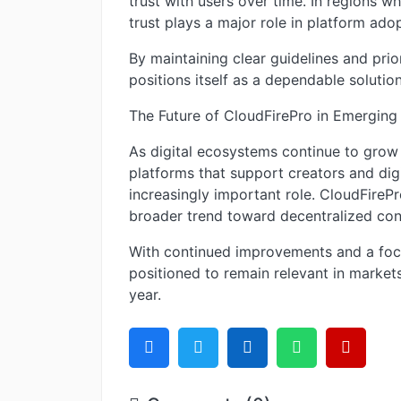
trust with users over time. In regions w
trust plays a major role in platform adop
By maintaining clear guidelines and prio
positions itself as a dependable solution
The Future of CloudFirePro in Emerging
As digital ecosystems continue to grow i
platforms that support creators and digi
increasingly important role. CloudFirePr
broader trend toward decentralized con
With continued improvements and a focu
positioned to remain relevant in markets
year.