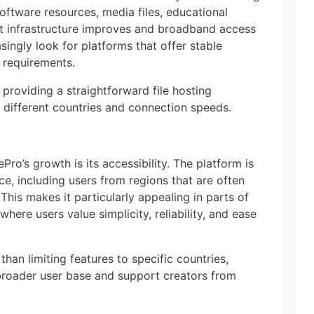
software resources, media files, educational
net infrastructure improves and broadband access
ngly look for platforms that offer stable
 requirements.
roviding a straightforward file hosting
s different countries and connection speeds.
ro’s growth is its accessibility. The platform is
e, including users from regions that are often
his makes it particularly appealing in parts of
where users value simplicity, reliability, and ease
 than limiting features to specific countries,
broader user base and support creators from