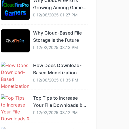
Why CloudFirePro is
Growing Among Gamers
and Developers
12/08/2025 01:27 PM
Why Cloud-Based File
Storage Is the Future
12/02/2025 03:13 PM
How Does Download-
Based Monetization
Work?
12/08/2025 01:35 PM
Top Tips to Increase
Your File Downloads &
Earnings
12/02/2025 03:12 PM