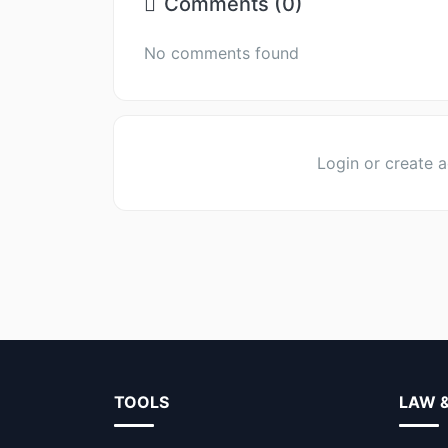
Comments (0)
No comments found
Login or create 
TOOLS
LAW 