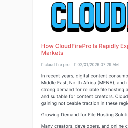
How CloudFirePro Is Rapidly E
Markets
cloud fire pro
02/01/2026 07:29 AM
In recent years, digital content consump
Middle East, North Africa (MENA), and 
strong demand for reliable file hosting a
and suitable for content creators. Clou
gaining noticeable traction in these regi
Growing Demand for File Hosting Solut
Many creators, developers, and online c