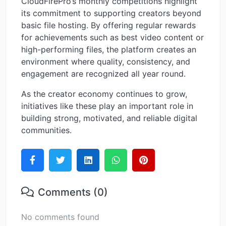
CloudFirePro’s monthly competitions highlight
its commitment to supporting creators beyond
basic file hosting. By offering regular rewards
for achievements such as best video content or
high-performing files, the platform creates an
environment where quality, consistency, and
engagement are recognized all year round.
As the creator economy continues to grow,
initiatives like these play an important role in
building strong, motivated, and reliable digital
communities.
Comments (0)
No comments found