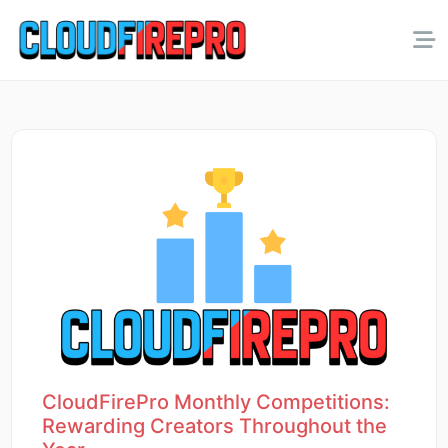
CloudFirePro Monthly Competitions:
Rewarding Creators Throughout the