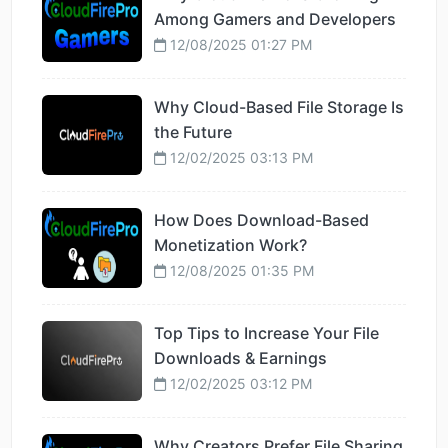
Among Gamers and Developers
12/08/2025 01:27 PM
Why Cloud-Based File Storage Is
the Future
12/02/2025 03:13 PM
How Does Download-Based
Monetization Work?
12/08/2025 01:35 PM
Top Tips to Increase Your File
Downloads & Earnings
12/02/2025 03:12 PM
Why Creators Prefer File Sharing