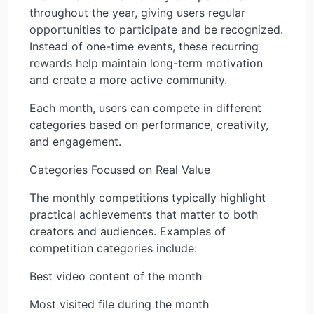
throughout the year, giving users regular
opportunities to participate and be recognized.
Instead of one-time events, these recurring
rewards help maintain long-term motivation
and create a more active community.
Each month, users can compete in different
categories based on performance, creativity,
and engagement.
Categories Focused on Real Value
The monthly competitions typically highlight
practical achievements that matter to both
creators and audiences. Examples of
competition categories include:
Best video content of the month
Most visited file during the month