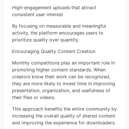
High-engagement uploads that attract
consistent user interest
By focusing on measurable and meaningful
activity, the platform encourages users to
prioritize quality over quantity.
Encouraging Quality Content Creation
Monthly competitions play an important role in
promoting higher content standards. When
creators know their work can be recognized,
they are more likely to invest time in improving
presentation, organization, and usefulness of
their files or videos.
This approach benefits the entire community by
increasing the overall quality of shared content
and improving the experience for downloaders.