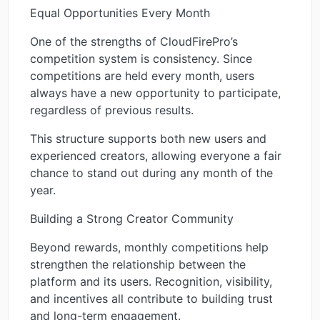
Equal Opportunities Every Month
One of the strengths of CloudFirePro’s
competition system is consistency. Since
competitions are held every month, users
always have a new opportunity to participate,
regardless of previous results.
This structure supports both new users and
experienced creators, allowing everyone a fair
chance to stand out during any month of the
year.
Building a Strong Creator Community
Beyond rewards, monthly competitions help
strengthen the relationship between the
platform and its users. Recognition, visibility,
and incentives all contribute to building trust
and long-term engagement.