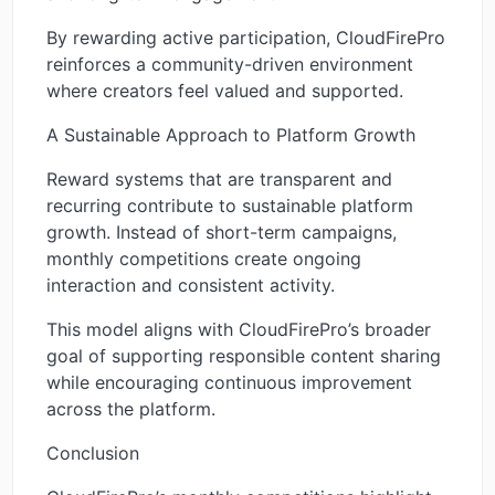
By rewarding active participation, CloudFirePro
reinforces a community-driven environment
where creators feel valued and supported.
A Sustainable Approach to Platform Growth
Reward systems that are transparent and
recurring contribute to sustainable platform
growth. Instead of short-term campaigns,
monthly competitions create ongoing
interaction and consistent activity.
This model aligns with CloudFirePro’s broader
goal of supporting responsible content sharing
while encouraging continuous improvement
across the platform.
Conclusion