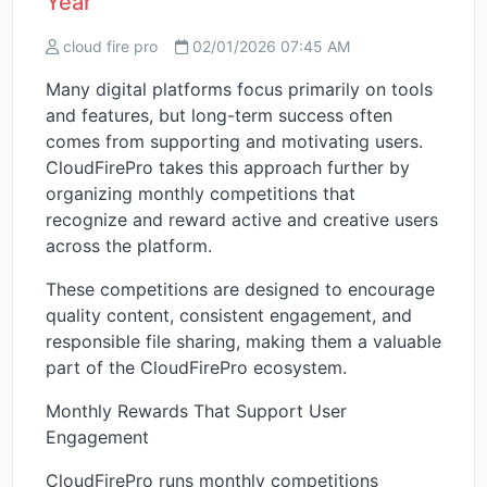
Year
cloud fire pro
02/01/2026 07:45 AM
Many digital platforms focus primarily on tools
and features, but long-term success often
comes from supporting and motivating users.
CloudFirePro takes this approach further by
organizing monthly competitions that
recognize and reward active and creative users
across the platform.
These competitions are designed to encourage
quality content, consistent engagement, and
responsible file sharing, making them a valuable
part of the CloudFirePro ecosystem.
Monthly Rewards That Support User
Engagement
CloudFirePro runs monthly competitions