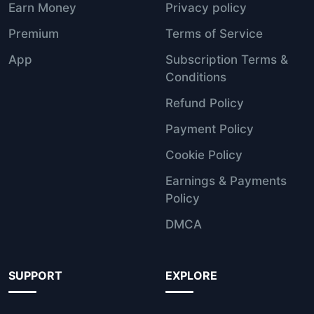
Earn Money
Privacy policy
Premium
Terms of Service
App
Subscription Terms &
Conditions
Refund Policy
Payment Policy
Cookie Policy
Earnings & Payments
Policy
DMCA
SUPPORT
EXPLORE