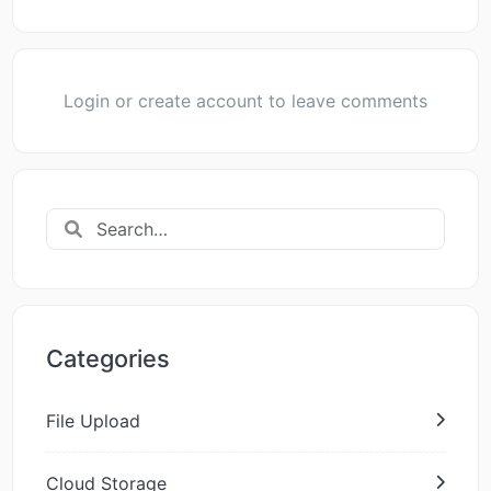
Login or create account to leave comments
Categories
File Upload
Cloud Storage