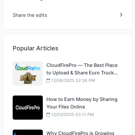
Share the edits
Popular Articles
CloudFirePro — The Best Place
to Upload & Share Euro Truck
Simulator 2 Mods
12/08/2025 02:36 PM
How to Earn Money by Sharing
Your Files Online
12/02/2025 03:11 PM
Why CloudFirePro is Growing