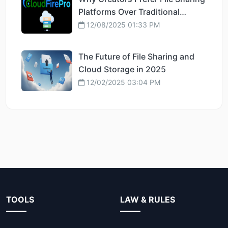
Platforms Over Traditional
Hosting
12/08/2025 01:33 PM
The Future of File Sharing and
Cloud Storage in 2025
12/02/2025 03:04 PM
TOOLS
LAW & RULES